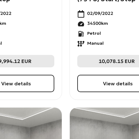
/2022
02/09/2022
km
34500
km
Petrol
l
Manual
9,994.12
EUR
10,078.15
EUR
View details
View details