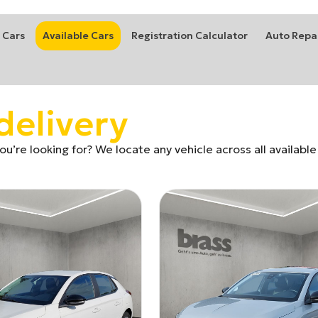
 Cars
Available Cars
Registration Calculator
Auto Repa
delivery
u’re looking for? We locate any vehicle across all available