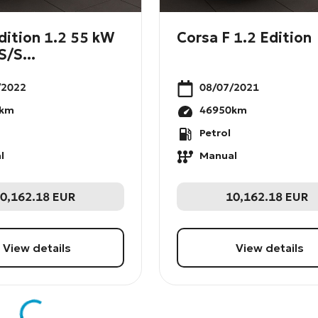
dition 1.2 55 kW
Corsa F 1.2 Edition
S/S...
/2022
08/07/2021
km
46950
km
Petrol
l
Manual
0,162.18
EUR
10,162.18
EUR
View details
View details