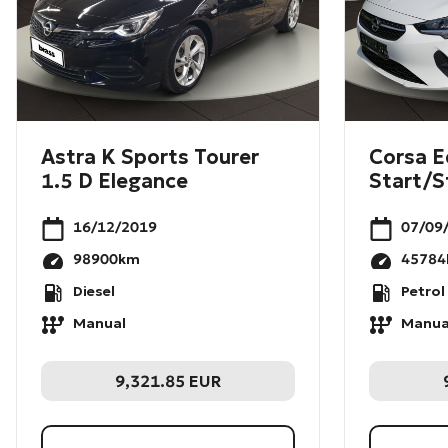
Astra K Sports Tourer
Corsa E
1.5 D Elegance
Start/S
16/12/2019
07/09
98900
km
45784
Diesel
Petrol
Manual
Manua
9,321.85
EUR