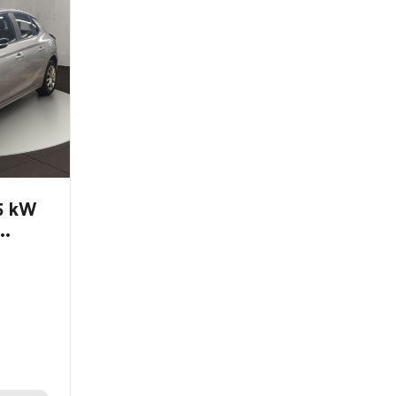
55 kW
..