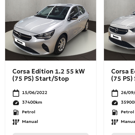
Corsa Edition 1.2 55 kW
Corsa E
(75 PS) Start/Stop
(75 PS)
15/06/2022
26/09
37400
km
35900
Petrol
Petrol
Manual
Manua