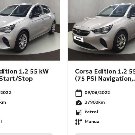
dition 1.2 55 kW
Corsa Edition 1.2 
 Start/Stop
(75 PS) Navigation,.
/2022
09/06/2022
km
37900
km
Petrol
l
Manual