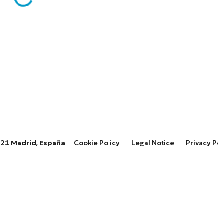
28021 Madrid, España
Cookie Policy
Legal Notice
Privacy P