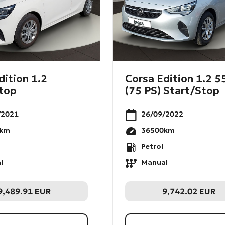
dition 1.2
Corsa Edition 1.2 
top
(75 PS) Start/Stop
/2021
26/09/2022
km
36500
km
Petrol
l
Manual
9,489.91
EUR
9,742.02
EUR