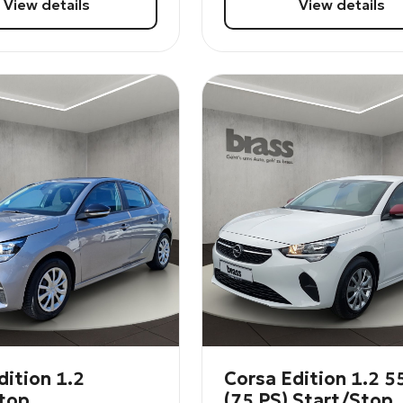
View details
View details
dition 1.2
Corsa Edition 1.2 
top
(75 PS) Start/Stop