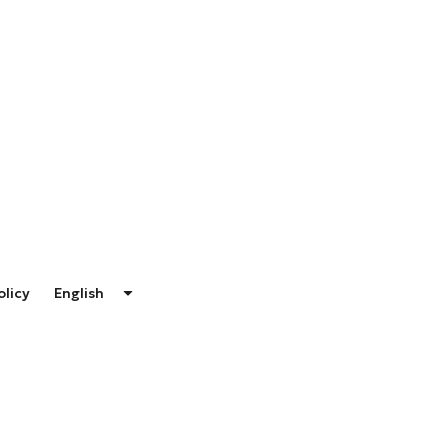
olicy
English