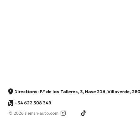
Directions: P.º de los Talleres, 3, Nave 216, Villaverde, 
+34 622 508 349
© 2026 aleman-auto.com