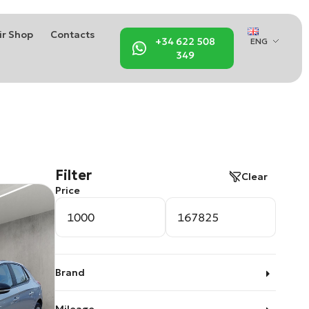
ir Shop
Contacts
+34 622 508
ENG
349
Filter
Clear
Price
Brand