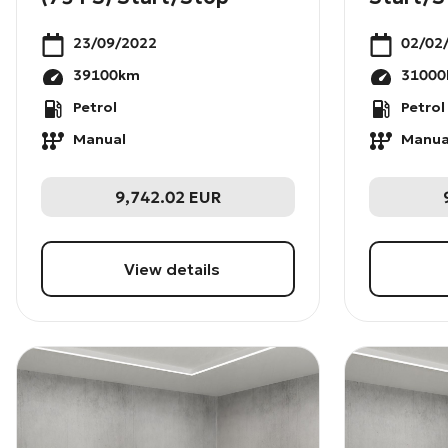
23/09/2022
02/02
39100
km
31000
Petrol
Petrol
Manual
Manua
9,742.02
EUR
View details