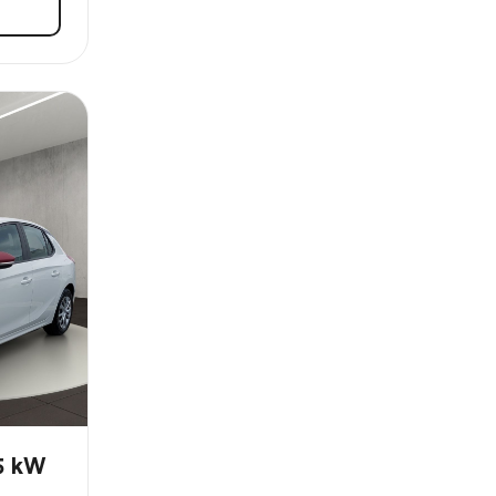
55 kW