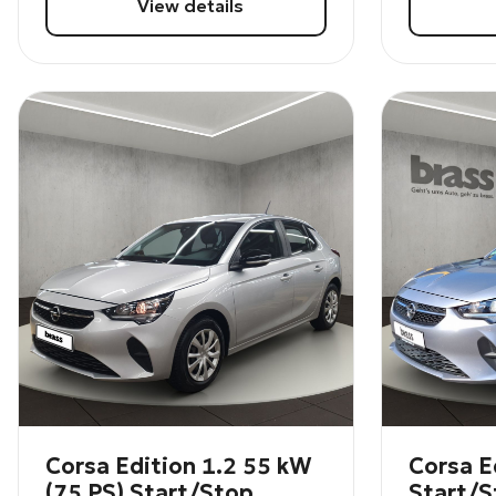
View details
Corsa Edition 1.2 55 kW
Corsa E
(75 PS) Start/Stop
Start/S