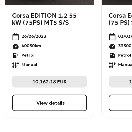
Corsa EDITION 1.2 55
Corsa E
kW (75PS) MT5 S/S
(75 PS) 
26/06/2023
03/03
40050
km
33500
Petrol
Petrol
Manual
Manua
10,162.18
EUR
1
View details