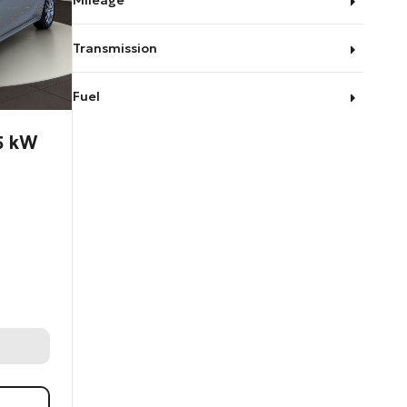
Mileage
Transmission
Fuel
55 kW