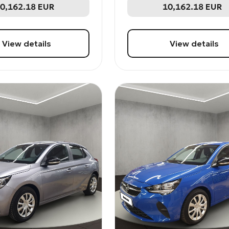
0,162.18
EUR
10,162.18
EUR
View details
View details