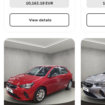
10,162.18
EUR
1
View details