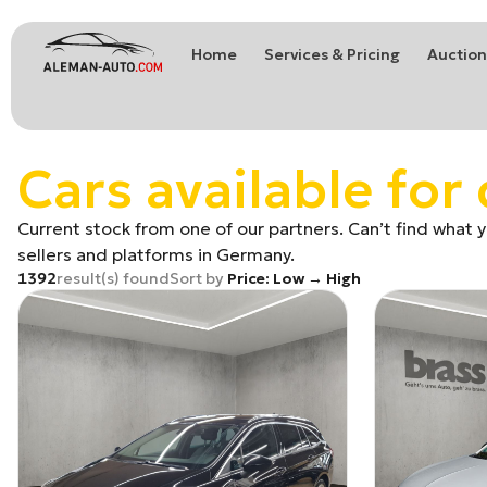
Home
Services & Pricing
Auction
Coches de Alemania
Car import from Germany
Cars available for 
Current stock from one of our partners. Can’t find what yo
sellers and platforms in Germany.
1392
result(s) found
Sort by